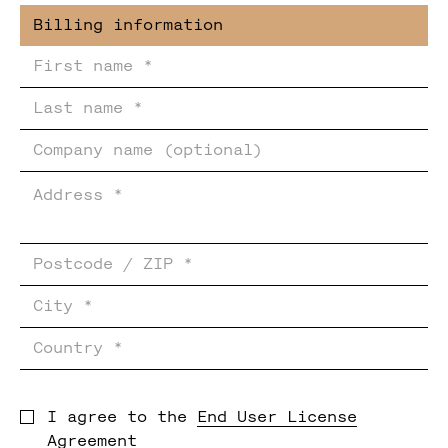
I agree to the
End User License
Agreement