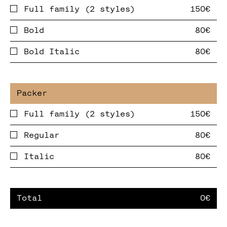
Full family (2 styles)
Bold
Bold Italic
Full family (2 styles)
Regular
Italic