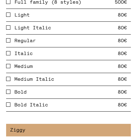
Full family (8 styles)
Light
Light Italic
Regular
Italic
Medium
Medium Italic
Bold
Bold Italic