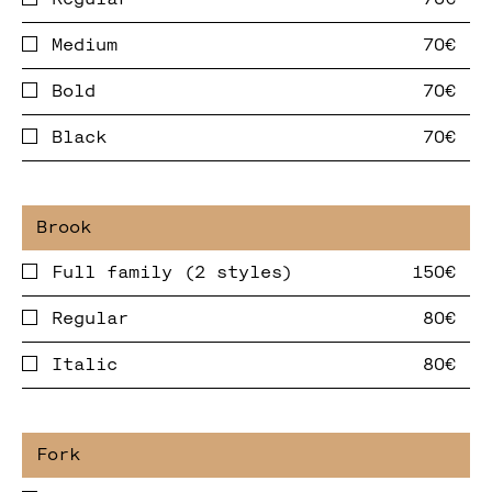
Medium
Bold
Black
Full family (2 styles)
Regular
Italic