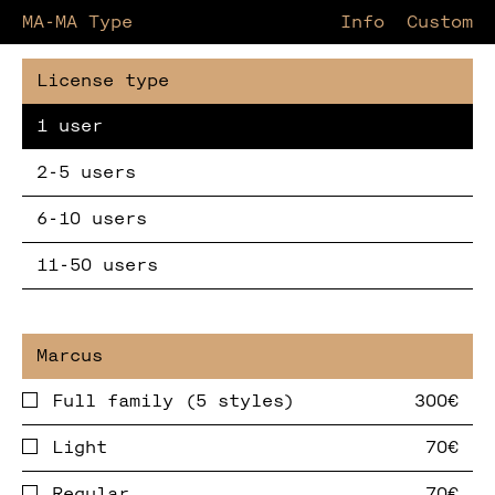
MA-MA Type
Information
Custom
1 user
2-5 users
6-10 users
11-50 users
Full family (5 styles)
Light
Regular