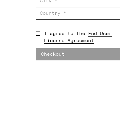
I agree to the
End User
License Agreement
Checkout