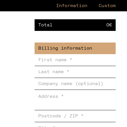
Information
Custom