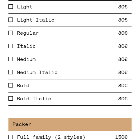
Light
Light Italic
Regular
Italic
Medium
Medium Italic
Bold
Bold Italic
Full family (2 styles)