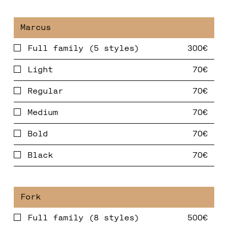
Full family (5 styles)
Light
Regular
Medium
Bold
Black
Full family (8 styles)