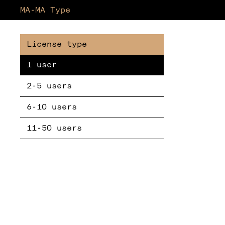
MA-MA Type
1 user
2-5 users
6-10 users
11-50 users