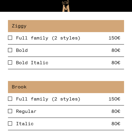
Full family (2 styles)
Bold
Bold Italic
Full family (2 styles)
Regular
Italic