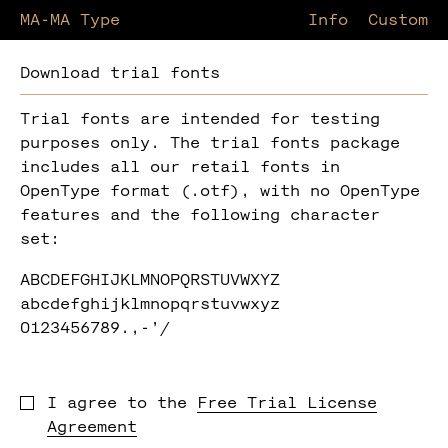
MA-MA Type
Information
Custom
Download trial fonts
Trial fonts are intended for testing
purposes only. The trial fonts package
includes all our retail fonts in
OpenType format (.otf), with no OpenType
features and the following character
set:
ABCDEFGHIJKLMNOPQRSTUVWXYZ
abcdefghijklmnopqrstuvwxyz
0123456789.,-’/
I agree to the
Free Trial License
Agreement