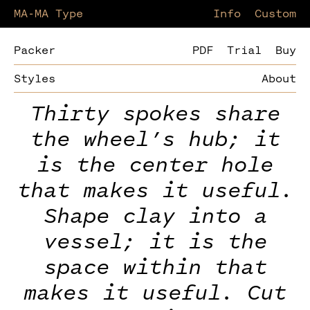
MA-MA Type
Information
Custom
Packer
PDF
Trial
Buy
Styles
About
Thirty spokes share
the wheel’s hub; it
is the center hole
that makes it useful.
Shape clay into a
vessel; it is the
space within that
makes it useful. Cut