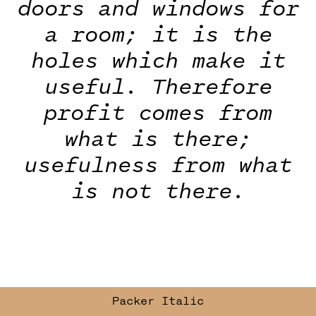
doors and windows for
a room; it is the
holes which make it
useful. Therefore
profit comes from
what is there;
usefulness from what
is not there.
Packer
Italic