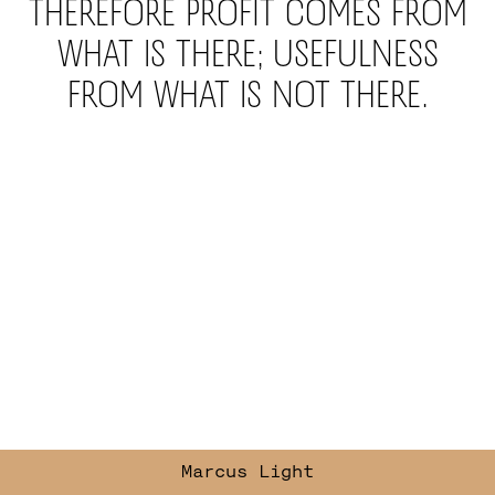
Therefore profit comes from
what is there; usefulness
from what is not there.
Marcus
Light