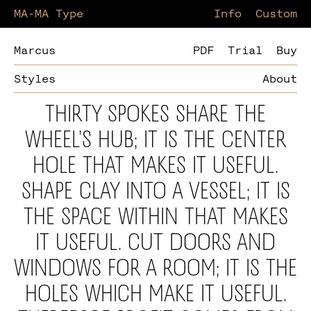
MA-MA Type
Information
Custom
Marcus
PDF
Trial
Buy
Styles
About
Thirty spokes share the
wheel’s hub; it is the center
hole that makes it useful.
Shape clay into a vessel; it is
the space within that makes
it useful. Cut doors and
windows for a room; it is the
holes which make it useful.